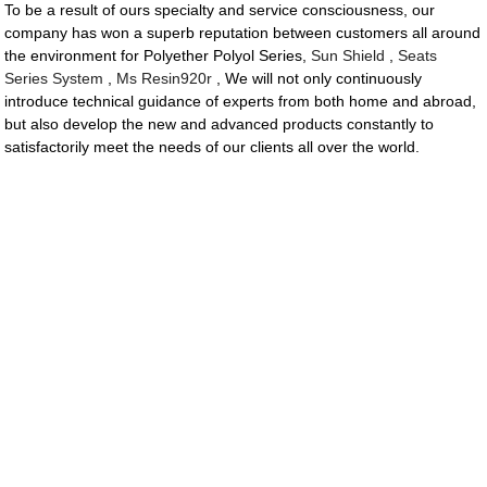
To be a result of ours specialty and service consciousness, our
company has won a superb reputation between customers all around
the environment for Polyether Polyol Series,
Sun Shield
,
Seats
Series System
,
Ms Resin920r
, We will not only continuously
introduce technical guidance of experts from both home and abroad,
but also develop the new and advanced products constantly to
satisfactorily meet the needs of our clients all over the world.