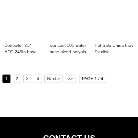
Donboiler 214
Doncool 101 water
Hot Sale China Inov
HFC-245fa base
base blend polyols
Flexible
blend polyols
Manufacturer
Facto...
1
2
3
4
Next >
>>
PAGE 1 / 4