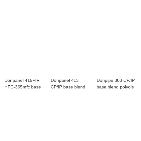
Donpanel 415PIR
Donpanel 413
Donpipe 303 CP/IP
HFC-365mfc base
CP/IP base blend
base blend polyols
blend polyols f...
polyols for PUR
for pipeli...