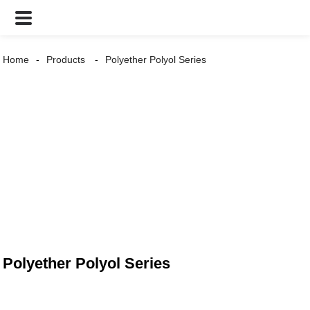
Home
Products
Polyether Polyol Series
Polyether Polyol Series