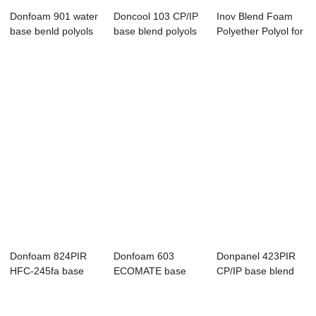
Donfoam 901 water
Doncool 103 CP/IP
Inov Blend Foam
base benld polyols
base blend polyols
Polyether Polyol for
for pouring
Refrigerat...
Donfoam 824PIR
Donfoam 603
Donpanel 423PIR
HFC-245fa base
ECOMATE base
CP/IP base blend
blend polyols for...
blend polyols
polyols for c...