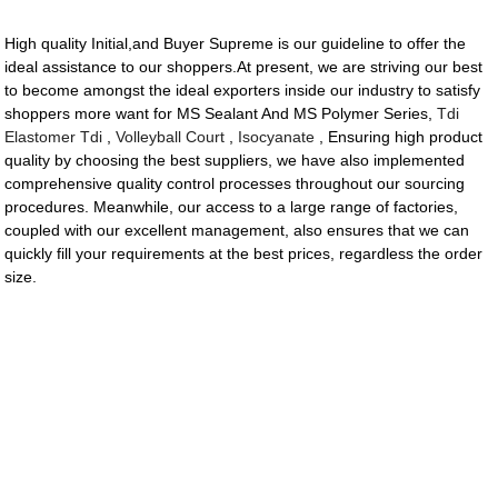
High quality Initial,and Buyer Supreme is our guideline to offer the
ideal assistance to our shoppers.At present, we are striving our best
to become amongst the ideal exporters inside our industry to satisfy
shoppers more want for MS Sealant And MS Polymer Series,
Tdi
Elastomer Tdi
,
Volleyball Court
,
Isocyanate
, Ensuring high product
quality by choosing the best suppliers, we have also implemented
comprehensive quality control processes throughout our sourcing
procedures. Meanwhile, our access to a large range of factories,
coupled with our excellent management, also ensures that we can
quickly fill your requirements at the best prices, regardless the order
size.