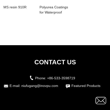
MS resin 910R
Polyurea Coatings
for Waterproof
Sealant Produc...
CONTACT US
Phone:
+86-533-3598719
E-mail:
niufugang@inovpu.com
Featured Products