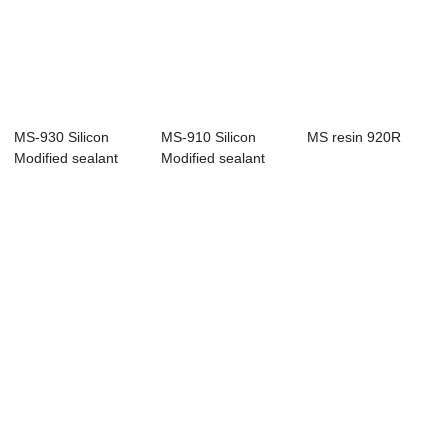
MS-930 Silicon
MS-910 Silicon
MS resin 920R
Modified sealant
Modified sealant