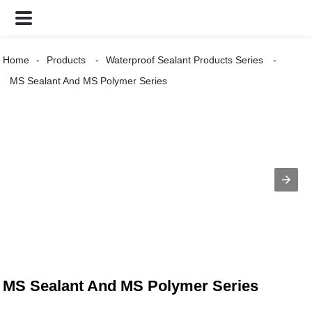
Home
Products
Waterproof Sealant Products Series
MS Sealant And MS Polymer Series
MS Sealant And MS Polymer Series