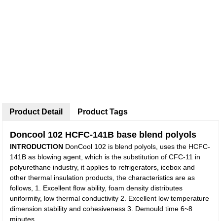
Product Detail
Product Tags
Doncool 102 HCFC-141B base blend polyols
INTRODUCTION
DonCool 102 is blend polyols, uses the HCFC-
141B as blowing agent, which is the substitution of CFC-11 in
polyurethane industry, it applies to refrigerators, icebox and
other thermal insulation products, the characteristics are as
follows, 1. Excellent flow ability, foam density distributes
uniformity, low thermal conductivity 2. Excellent low temperature
dimension stability and cohesiveness 3. Demould time 6~8
minutes