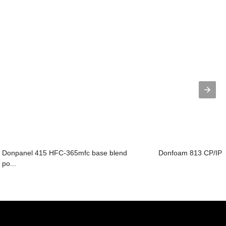
Donpanel 415 HFC-365mfc base blend
Donfoam 813 CP/IP ba
po...