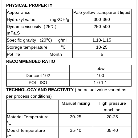
PHYSICAL PROPERTY
Appearance
Pale yellow transparent liquid
Hydroxyl value mgKOH/g
300-360
Dynamic viscosity（25℃）
250-500
mPa.S
Specific gravity (20℃) g/ml
1.10-1.15
Storage temperature ℃
10-25
Pot life Month
6
RECOMMENDED RATIO
pbw
Doncool 102
100
POL: ISO
1.0:1.1
TECHNOLOGY AND REACTIVITY
(the actual value varied as
per process conditions)
Manual mixing
High pressure
machine
Material Temperature
20-25
20-25
℃
Mould Temperature
35-40
35-40
℃