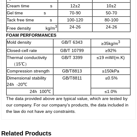
Cream time s
12±2
10±2
Gel time s
70-90
50-70
Tack free time s
100-120
80-100
3
24-26
24-26
Free density kg/m
FOAM PERFORMANCES
Mold density
GB/T 6343
3
≥35kg/m
Closed-cell rate
GB/T 10799
≥92%
Thermal conductivity
GB/T 3399
≤19 mW/(m.K)
（15℃）
Compression strength
GB/T8813
≥150kPa
Dimensional stability
GB/T8811
≤0.5%
24h -20℃
24h 100℃
≤1.0%
The data provided above are typical value, which are tested by
our company. For our company's products, the data included in
the law do not have any constraints.
Related Products