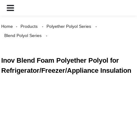
Home
Products
Polyether Polyol Series
Blend Polyol Series
Inov Blend Foam Polyether Polyol for
Refrigerator/Freezer/Appliance Insulation