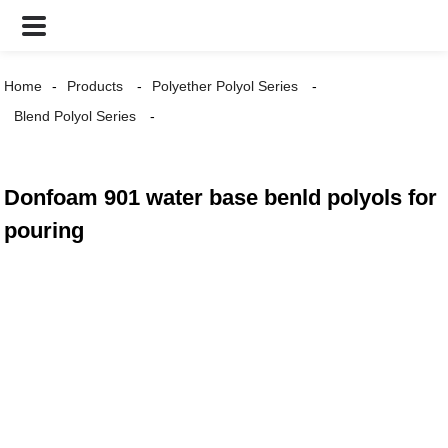
Home
Products
Polyether Polyol Series
Blend Polyol Series
Donfoam 901 water base benld polyols for
pouring