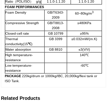
Ratio（POL/ISO） g/g
1:1.0-1.1.20
1:1.0-1.20
FOAM PERFORMANCES
Foam Density
GB/T6343-
3
60~80kg/m
2009
Compressive Strength
GB/T8813-
≥480KPa
2008
Closed-cell rate
GB 10799
≥95%
Thermal
GB 3399
≤0.032mW/(m.K)
conductivity(15
℃
)
Water absorption
GB 8810
≤3(V/V)
High temperature-
140℃
resistance
Low temperature-
-60℃
resistance
PACKAGE
220kg/drum or 1000kg/IBC, 20,000kg/flexi tank or
ISO Tank.
Related Products