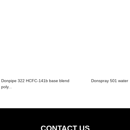
Donpipe 322 HCFC-141b base blend
Donspray 501 water 
poly...
CONTACT US