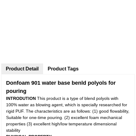
Product Detail
Product Tags
Donfoam 901 water base benld polyols for
pouring
INTRODUTION
This product is a type of blend polyols with
100% water as blowing agent, which is specially researched for
rigid PUF. The characteristics are as follows: (1) good flowability,
Suitable for one-time pouring. (2) excellent foam mechanical
properties (3) excellent high/low temperature dimensional
stability