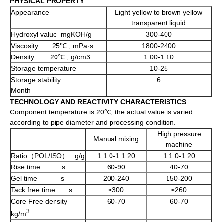
PHYSICAL PROPERTY
Appearance
Light yellow to brown yellow
transparent liquid
Hydroxyl value mgKOH/g
300-400
Viscosity 25℃ , mPa·s
1800-2400
Density 20℃ , g/cm3
1.00-1.10
Storage temperature
10-25
Storage stability
6
Month
TECHNOLOGY AND REACTIVITY CHARACTERISTICS
Component temperature is 20℃, the actual value is varied
according to pipe diameter and processing condition.
High pressure
Manual mixing
machine
Ratio（POL/ISO） g/g
1:1.0-1.1.20
1:1.0-1.20
Rise time s
60-90
40-70
Gel time s
200-240
150-200
Tack free time s
≥300
≥260
Core Free density
60-70
60-70
3
kg/m