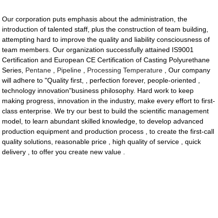
Our corporation puts emphasis about the administration, the
introduction of talented staff, plus the construction of team building,
attempting hard to improve the quality and liability consciousness of
team members. Our organization successfully attained IS9001
Certification and European CE Certification of Casting Polyurethane
Series,
Pentane
,
Pipeline
,
Processing Temperature
, Our company
will adhere to "Quality first, , perfection forever, people-oriented ,
technology innovation"business philosophy. Hard work to keep
making progress, innovation in the industry, make every effort to first-
class enterprise. We try our best to build the scientific management
model, to learn abundant skilled knowledge, to develop advanced
production equipment and production process , to create the first-call
quality solutions, reasonable price , high quality of service , quick
delivery , to offer you create new value .