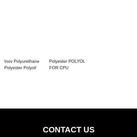
Inov Polyurethane
Polyester POLYOL
Polyester Polyol/
FOR CPU
Raw Materia...
CONTACT US