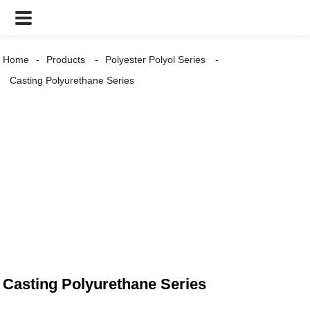
Home
Products
Polyester Polyol Series
Casting Polyurethane Series
Casting Polyurethane Series