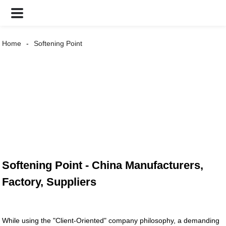
Home
Softening Point
Softening Point - China Manufacturers,
Factory, Suppliers
While using the "Client-Oriented" company philosophy, a demanding