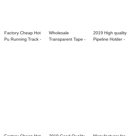
Factory Cheap Hot
Wholesale
2019 High quality
Pu Running Track -
Transparent Tape -
Pipeline Holder -
PU bidner...
Sport court ̵...
Sandwich r...