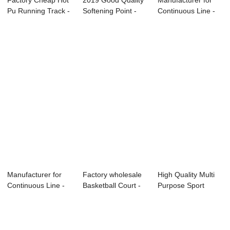
Factory Cheap Hot
2019 Good Quality
Manufacturer for
Pu Running Track -
Softening Point -
Continuous Line -
Environme...
PU binder ...
Sandwich ru...
Manufacturer for
Factory wholesale
High Quality Multi
Continuous Line -
Basketball Court -
Purpose Sport
PU bidner f...
PU binder...
Flooring - Fu...