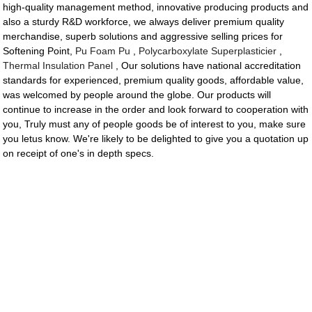
high-quality management method, innovative producing products and
also a sturdy R&D workforce, we always deliver premium quality
merchandise, superb solutions and aggressive selling prices for
Softening Point,
Pu Foam Pu
,
Polycarboxylate Superplasticier
,
Thermal Insulation Panel
, Our solutions have national accreditation
standards for experienced, premium quality goods, affordable value,
was welcomed by people around the globe. Our products will
continue to increase in the order and look forward to cooperation with
you, Truly must any of people goods be of interest to you, make sure
you letus know. We're likely to be delighted to give you a quotation up
on receipt of one's in depth specs.