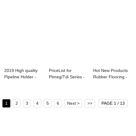
2019 High quality
PriceList for
Hot New Products
Pipeline Holder -
Ptmeg/Tdi Series -
Rubber Flooring -
Water perm...
PU bidner for...
Water perme...
1
2
3
4
5
6
Next >
>>
PAGE 1 / 13