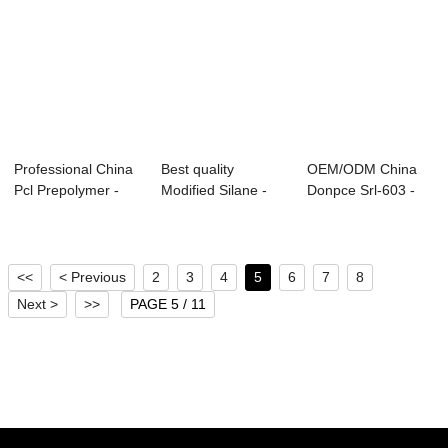
Professional China
Best quality
OEM/ODM China
Pcl Prepolymer -
Modified Silane -
Donpce Srl-603 -
Semi-rigid...
Mattress and So...
Integral Skin F...
<<
< Previous
2
3
4
5
6
7
8
Next >
>>
PAGE 5 / 11