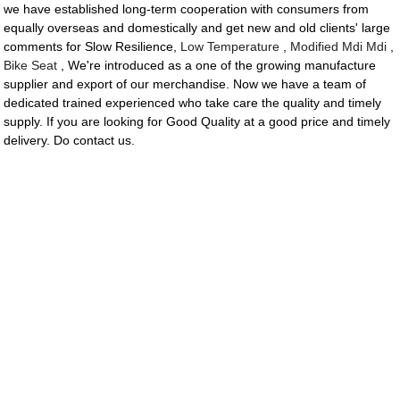
we have established long-term cooperation with consumers from
equally overseas and domestically and get new and old clients' large
comments for Slow Resilience,
Low Temperature
,
Modified Mdi Mdi
,
Bike Seat
, We're introduced as a one of the growing manufacture
supplier and export of our merchandise. Now we have a team of
dedicated trained experienced who take care the quality and timely
supply. If you are looking for Good Quality at a good price and timely
delivery. Do contact us.