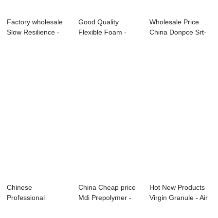
Factory wholesale
Good Quality
Wholesale Price
Slow Resilience -
Flexible Foam -
China Donpce Srt-
Knee Pads ...
Boxing Gloves
505 - Bicycle...
Sys...
Chinese
China Cheap price
Hot New Products
Professional
Mdi Prepolymer -
Virgin Granule - Air
Polymer Polyol -
Knee Pads S...
Filter F...