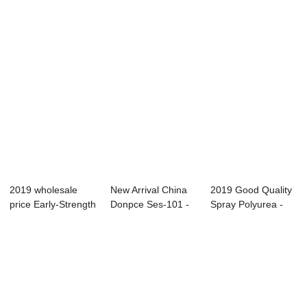
Solid Ty...
2019 wholesale
New Arrival China
2019 Good Quality
price Early-Strength
Donpce Ses-101 -
Spray Polyurea -
- Semi-rig...
Bicycle Sea...
Bicycle Sea...