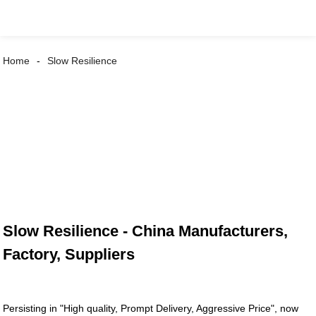
Home
Slow Resilience
Slow Resilience - China Manufacturers,
Factory, Suppliers
Persisting in "High quality, Prompt Delivery, Aggressive Price", now