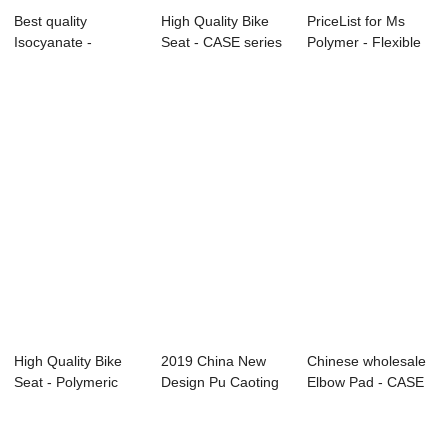
Best quality
High Quality Bike
PriceList for Ms
Isocyanate -
Seat - CASE series
Polymer - Flexible
Special Series ̵...
– INOV
Foams Seri...
High Quality Bike
2019 China New
Chinese wholesale
Seat - Polymeric
Design Pu Caoting
Elbow Pad - CASE
Polyol R...
- Flexible Fo...
series R...