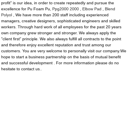
profit" is our idea, in order to create repeatedly and pursue the
excellence for Pu Foam Pu,
Ppg2000 2000
,
Elbow Pad
,
Blend
Polyol
, We have more than 200 staff including experienced
managers, creative designers, sophisticated engineers and skilled
workers. Through hard work of all employees for the past 20 years
own company grew stronger and stronger. We always apply the
"client first" principle. We also always fulfill all contracts to the point
and therefore enjoy excellent reputation and trust among our
customers. You are very welcome to personally visit our company.We
hope to start a business partnership on the basis of mutual benefit
and successful development . For more information please do no
hesitate to contact us..