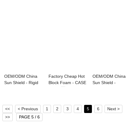
OEM/ODM China
Factory Cheap Hot
OEM/ODM China
Sun Shield - Rigid
Block Foam - CASE
Sun Shield -
Foams series ...
series ...
Polymeric Polyol
&#...
<<
< Previous
1
2
3
4
5
6
Next >
>>
PAGE 5 / 6