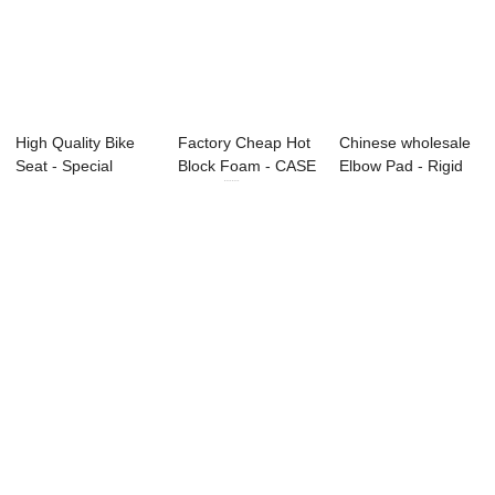
High Quality Bike
Factory Cheap Hot
Chinese wholesale
Seat - Special
Block Foam - CASE
Elbow Pad - Rigid
Series –...
series ...
Foams seri...