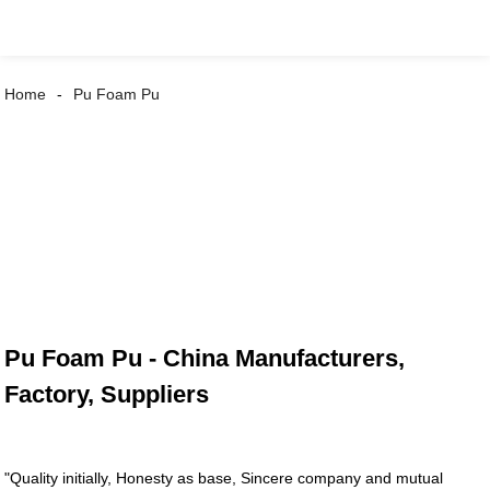
Home
Pu Foam Pu
Pu Foam Pu - China Manufacturers,
Factory, Suppliers
"Quality initially, Honesty as base, Sincere company and mutual