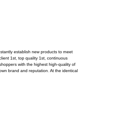
stantly establish new products to meet
ient 1st, top quality 1st, continuous
oppers with the highest high-quality of
wn brand and reputation. At the identical