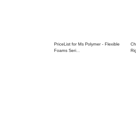
PriceList for Ms Polymer - Flexible
Ch
Foams Seri...
Ri