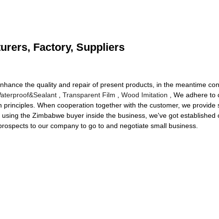
urers, Factory, Suppliers
nhance the quality and repair of present products, in the meantime con
aterproof&Sealant
,
Transparent Film
,
Wood Imitation
, We adhere to cl
rinciples. When cooperation together with the customer, we provide sh
s using the Zimbabwe buyer inside the business, we've got established o
rospects to our company to go to and negotiate small business.