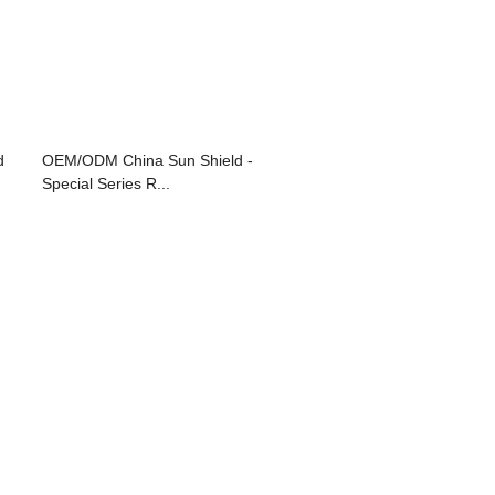
d
OEM/ODM China Sun Shield -
Special Series R...