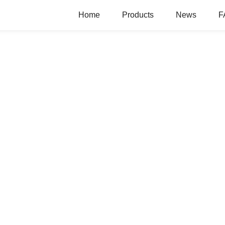
Home
Products
News
F