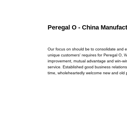
Peregal O - China Manufact
Our focus on should be to consolidate and e
unique customers' requires for Peregal O,
W
improvement, mutual advantage and win-win p
service. Established good business relation
time, wholeheartedly welcome new and old p