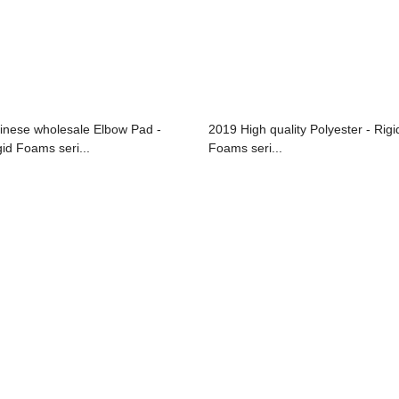
inese wholesale Elbow Pad -
2019 High quality Polyester - Rigi
gid Foams seri...
Foams seri...