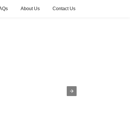
AQs
About Us
Contact Us