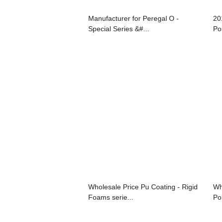
Manufacturer for Peregal O -
20
Special Series &#...
Po
Wholesale Price Pu Coating - Rigid
Wh
Foams serie...
Pol