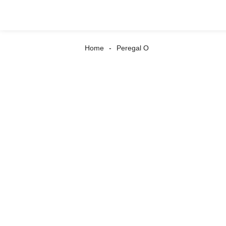
Home
Peregal O