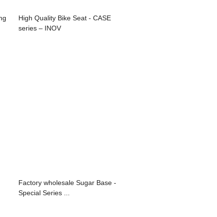
ng
High Quality Bike Seat - CASE
series – INOV
Factory wholesale Sugar Base -
Special Series ...