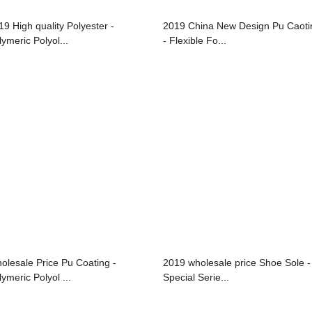
19 High quality Polyester -
2019 China New Design Pu Caoti
lymeric Polyol...
- Flexible Fo...
olesale Price Pu Coating -
2019 wholesale price Shoe Sole -
ymeric Polyol ...
Special Serie...