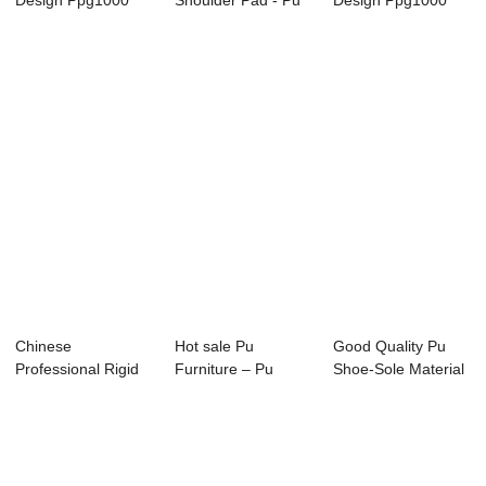
Design Ppg1000
Shoulder Pad - Pu
Design Ppg1000
1000 - Pu Foam I...
Sandal Shoe Sol...
1000 - Tpu For S...
Chinese
Hot sale Pu
Good Quality Pu
Professional Rigid
Furniture – Pu
Shoe-Sole Material
Polyol - Pu Foam
Shoe Upper Res...
Footwear Foa...
In...