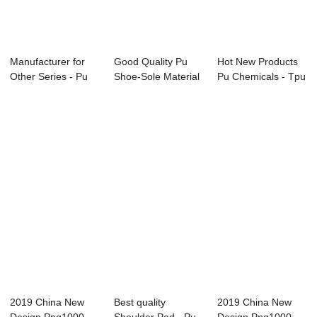
Manufacturer for
Good Quality Pu
Hot New Products
Other Series - Pu
Shoe-Sole Material
Pu Chemicals - Tpu
Safety Shoe...
Footwear Foa...
Hot-melt A...
2019 China New
Best quality
2019 China New