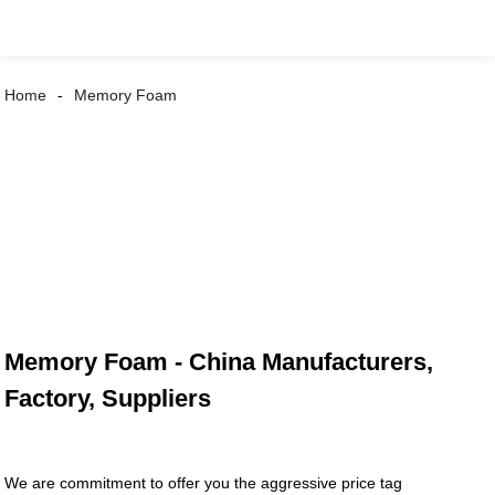
Home
Memory Foam
Memory Foam - China Manufacturers,
Factory, Suppliers
We are commitment to offer you the aggressive price tag