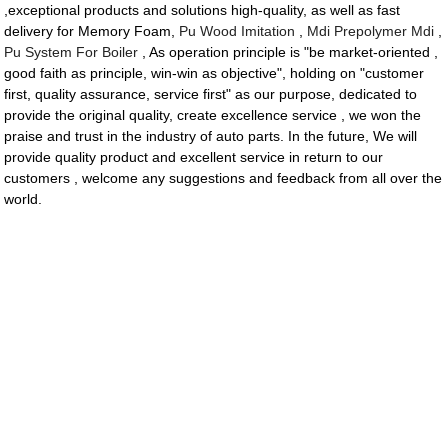
,exceptional products and solutions high-quality, as well as fast
delivery for Memory Foam,
Pu Wood Imitation
,
Mdi Prepolymer Mdi
,
Pu System For Boiler
, As operation principle is "be market-oriented ,
good faith as principle, win-win as objective", holding on "customer
first, quality assurance, service first" as our purpose, dedicated to
provide the original quality, create excellence service , we won the
praise and trust in the industry of auto parts. In the future, We will
provide quality product and excellent service in return to our
customers , welcome any suggestions and feedback from all over the
world.