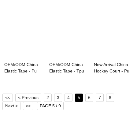
OEM/ODM China
OEM/ODM China
New Arrival China
Elastic Tape - Pu
Elastic Tape - Tpu
Hockey Court - Pu
Sandal Shoe So...
For Shoe-sole...
Shoe Upper...
<<
< Previous
2
3
4
5
6
7
8
Next >
>>
PAGE 5 / 9