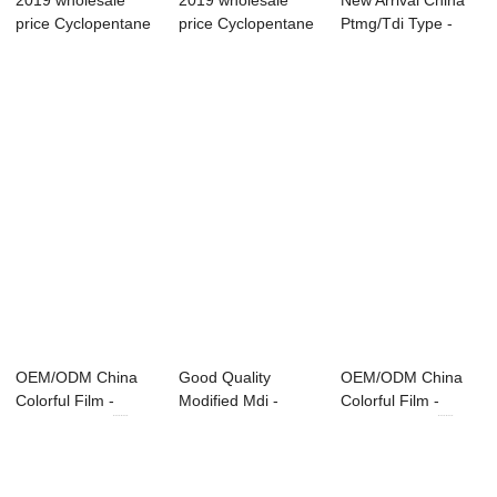
2019 wholesale
2019 wholesale
New Arrival China
price Cyclopentane
price Cyclopentane
Ptmg/Tdi Type -
- Modified M...
- Modified M...
Modified MDI...
OEM/ODM China
Good Quality
OEM/ODM China
Colorful Film -
Modified Mdi -
Colorful Film -
Modified MDI ...
Modified MDI ̵...
Modified MDI ...