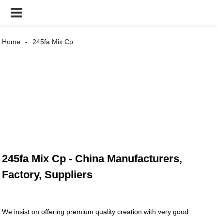
Home
245fa Mix Cp
245fa Mix Cp - China Manufacturers,
Factory, Suppliers
We insist on offering premium quality creation with very good