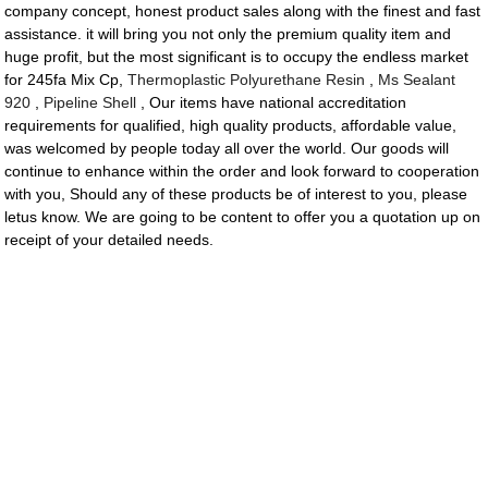
company concept, honest product sales along with the finest and fast
assistance. it will bring you not only the premium quality item and
huge profit, but the most significant is to occupy the endless market
for 245fa Mix Cp,
Thermoplastic Polyurethane Resin
,
Ms Sealant
920
,
Pipeline Shell
, Our items have national accreditation
requirements for qualified, high quality products, affordable value,
was welcomed by people today all over the world. Our goods will
continue to enhance within the order and look forward to cooperation
with you, Should any of these products be of interest to you, please
letus know. We are going to be content to offer you a quotation up on
receipt of your detailed needs.