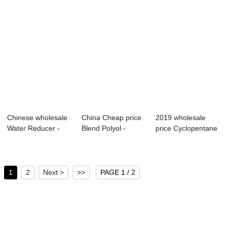
Chinese wholesale
China Cheap price
2019 wholesale
Water Reducer -
Blend Polyol -
price Cyclopentane
Modified MDI...
Modified MDI ...
- Modified M...
1
2
Next >
>>
PAGE 1 / 2