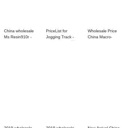
China wholesale
PriceList for
Wholesale Price
Ms Resin910r -
Jogging Track -
China Macro-
Modified MDI &#...
Modified MDI ...
Monomer -
Modified...