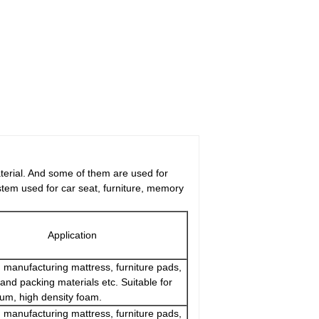
aterial. And some of them are used for
tem used for car seat, furniture, memory
Application
 manufacturing mattress, furniture pads,
and packing materials etc. Suitable for
um, high density foam.
 manufacturing mattress, furniture pads,