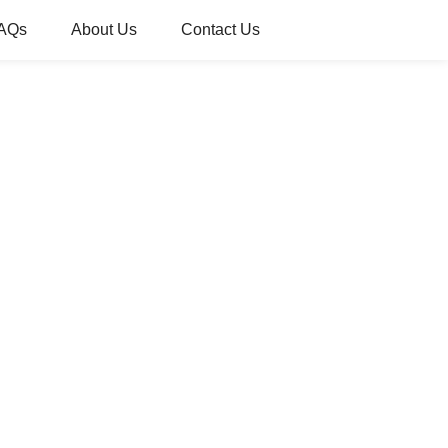
AQs
About Us
Contact Us