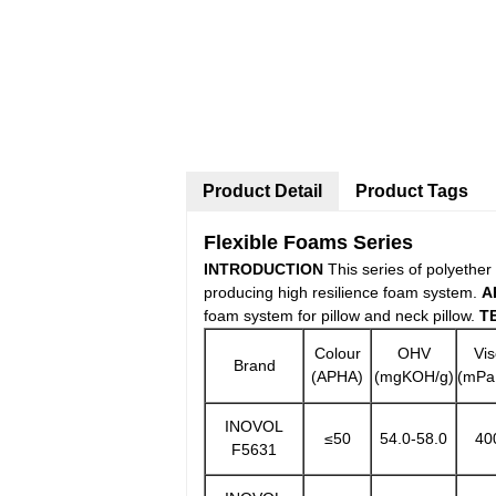
Product Detail
Product Tags
Flexible Foams Series
INTRODUCTION
This series of polyether
producing high resilience foam system.
A
foam system for pillow and neck pillow.
T
Colour
OHV
Vis
Brand
(APHA)
(mgKOH/g)
(mPa
INOVOL
≤50
54.0-58.0
40
F5631