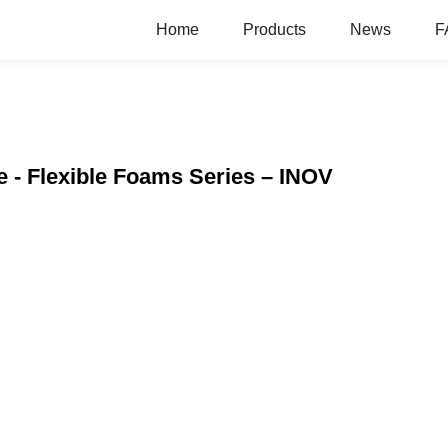
Home
Products
News
F
 - Flexible Foams Series – INOV