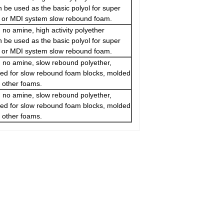
n be used as the basic polyol for super
m or MDI system slow rebound foam.
 no amine, high activity polyether
n be used as the basic polyol for super
m or MDI system slow rebound foam.
 no amine, slow rebound polyether,
sed for slow rebound foam blocks, molded
 other foams.
 no amine, slow rebound polyether,
sed for slow rebound foam blocks, molded
 other foams.