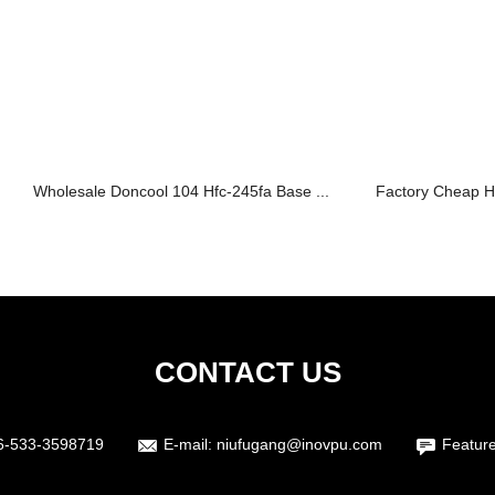
Wholesale Doncool 104 Hfc-245fa Base ...
Factory Cheap H
CONTACT US
6-533-3598719
E-mail:
niufugang@inovpu.com
Featur