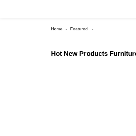
Home
Featured
Hot New Products Furniture