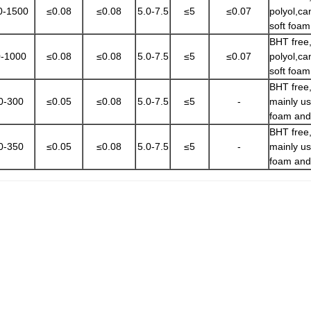
0-1500
≤0.08
≤0.08
5.0-7.5
≤5
≤0.07
polyol,ca
soft foa
BHT free,
-1000
≤0.08
≤0.08
5.0-7.5
≤5
≤0.07
polyol,ca
soft foa
BHT free,
0-300
≤0.05
≤0.08
5.0-7.5
≤5
-
mainly u
foam and
BHT free,
0-350
≤0.05
≤0.08
5.0-7.5
≤5
-
mainly u
foam and