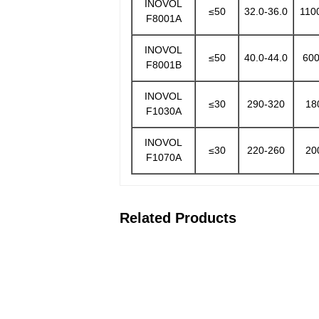
INOVOL
≤50
32.0-36.0
110
F8001A
INOVOL
≤50
40.0-44.0
600
F8001B
INOVOL
≤30
290-320
18
F1030A
INOVOL
≤30
220-260
20
F1070A
Related Products