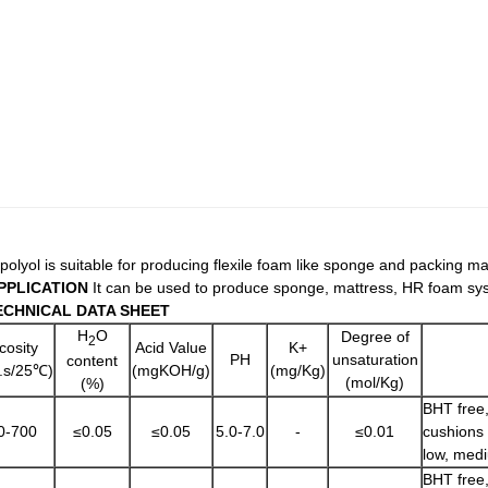
 polyol is suitable for producing flexile foam like sponge and packing m
PPLICATION
It can be used to produce sponge, mattress, HR foam sys
ECHNICAL DATA SHEET
H
O
Degree of
2
cosity
Acid Value
K+
PH
unsaturation
content
.s/25℃)
(mgKOH/g)
(mg/Kg)
(mol/Kg)
(%)
BHT free,
0-700
≤0.05
≤0.05
5.0-7.0
-
≤0.01
cushions 
low, medi
BHT free,