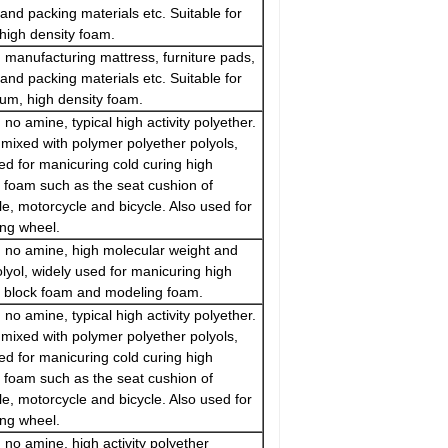
and packing materials etc. Suitable for
high density foam.
 manufacturing mattress, furniture pads,
and packing materials etc. Suitable for
um, high density foam.
 no amine, typical high activity polyether.
mixed with polymer polyether polyols,
ed for manicuring cold curing high
e foam such as the seat cushion of
e, motorcycle and bicycle. Also used for
ing wheel.
 no amine, high molecular weight and
polyol, widely used for manicuring high
e block foam and modeling foam.
 no amine, typical high activity polyether.
mixed with polymer polyether polyols,
ed for manicuring cold curing high
e foam such as the seat cushion of
e, motorcycle and bicycle. Also used for
ing wheel.
 no amine, high activity polyether