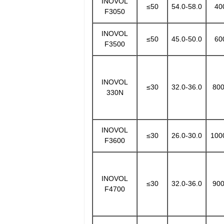
INOVOL
≤50
54.0-58.0
40
F3050
INOVOL
≤50
45.0-50.0
60
F3500
INOVOL
≤30
32.0-36.0
800
330N
INOVOL
≤30
26.0-30.0
100
F3600
INOVOL
≤30
32.0-36.0
900
F4700