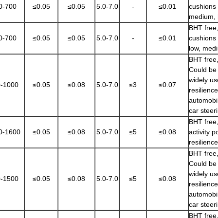
0-700
≤0.05
≤0.05
5.0-7.0
-
≤0.01
cushions 
medium, 
BHT free,
0-700
≤0.05
≤0.05
5.0-7.0
-
≤0.01
cushions 
low, medi
BHT free,
Could be 
widely us
-1000
≤0.05
≤0.08
5.0-7.0
≤3
≤0.07
resilienc
automobil
car steer
BHT free,
0-1600
≤0.05
≤0.08
5.0-7.0
≤5
≤0.08
activity 
resilienc
BHT free,
Could be 
widely us
-1500
≤0.05
≤0.08
5.0-7.0
≤5
≤0.08
resilienc
automobil
car steer
BHT free,