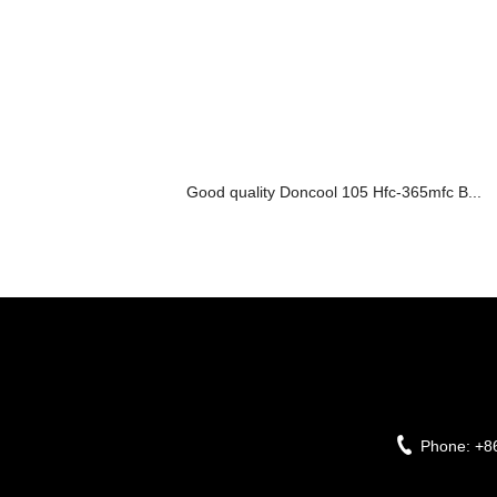
Good quality Doncool 105 Hfc-365mfc B...
Phone:
+8