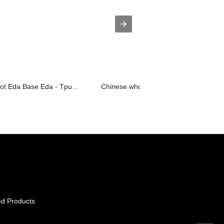
ot Eda Base Eda - Tpu...
Chinese wholesale Polyurea Coating - .
ed Products