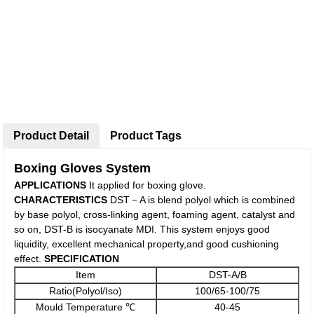
Product Detail
Product Tags
Boxing Gloves System
APPLICATIONS
It applied for boxing glove.
C
HARACTERISTICS
DST－A is blend polyol which is combined
by base polyol, cross-linking agent, foaming agent, catalyst and
so on, DST-B is isocyanate MDI. This system enjoys good
liquidity, excellent mechanical property,and good cushioning
effect.
SPECIFICATIO
N
Item
DST-A/B
Ratio(Polyol/Iso)
100/65-100/75
Mould Temperature ℃
40-45