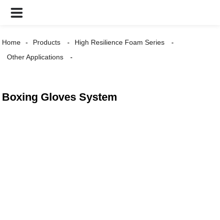
Home
Products
High Resilience Foam Series
Other Applications
Boxing Gloves System