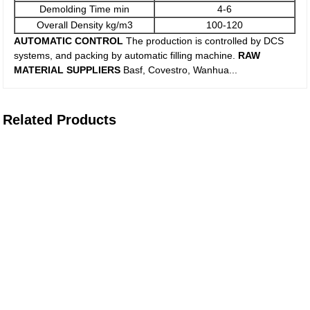
Demolding Time min
4-6
Overall Density kg/m3
100-120
AUTOMATIC CONTROL
The production is controlled by DCS
systems, and packing by automatic filling machine.
RAW
MATERIAL SUPPLIERS
Basf, Covestro, Wanhua...
Related Products