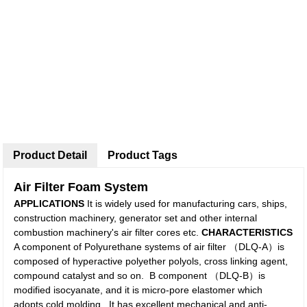
Product Detail
Product Tags
Air Filter Foam System
APPLICATIONS
It is widely used for manufacturing cars, ships,
construction machinery, generator set and other internal
combustion machinery's air filter cores etc.
C
HARACTERISTICS
A component of Polyurethane systems of air filter （DLQ-A）is
composed of hyperactive polyether polyols, cross linking agent,
compound catalyst and so on. B component （DLQ-B）is
modified isocyanate, and it is micro-pore elastomer which
adopts cold molding. It has excellent mechanical and anti-