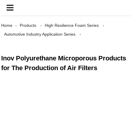
Home
Products
High Resilience Foam Series
Automotive Industry Application Series
Inov Polyurethane Microporous Products
for The Production of Air Filters