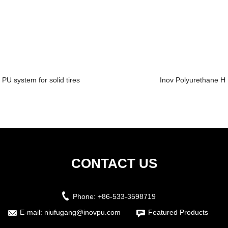
PU system for solid tires
Inov Polyurethane Hi
CONTACT US
Phone:
+86-533-3598719
E-mail:
niufugang@inovpu.com
Featured Products