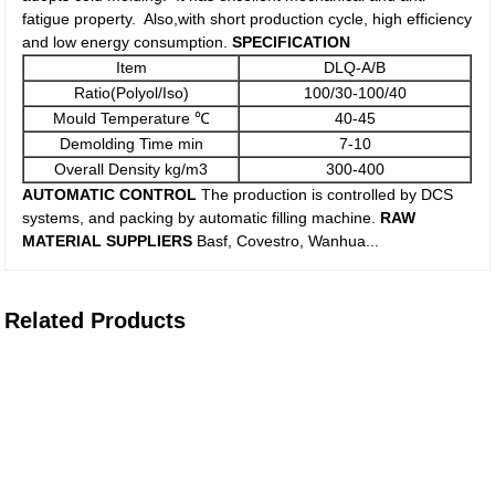
fatigue property. Also,with short production cycle, high efficiency
and low energy consumption.
SPECIFICATIO
N
Item
DLQ-A/B
Ratio(Polyol/Iso)
100/30-100/40
Mould Temperature ℃
40-45
Demolding Time min
7-10
Overall Density kg/m3
300-400
AUTOMATIC CONTROL
The production is controlled by DCS
systems, and packing by automatic filling machine.
RAW
MATERIAL SUPPLIERS
Basf, Covestro, Wanhua...
Related Products